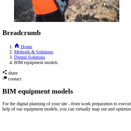
Breadcrumb
Home
Methods & Solutions
Digital Solutions
BIM equipment models
share
contact
BIM equipment models
For the digital planning of your site - from work preparation to exe
help of our equipment models, you can virtually map out and optimize t