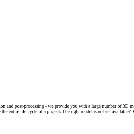
cution and post-processing - we provide you with a large number of 3D
he entire life cycle of a project. The right model is not yet available? 