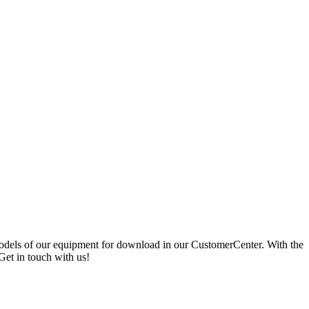
 models of our equipment for download in our CustomerCenter. With the
Get in touch with us!