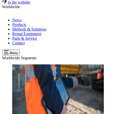
to the website
Worldwide
News
Products
Methods & Solutions
Rental Equipment
Parts & Service
Contact
Menu
Worldwide
Segments