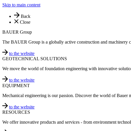
Skip to main content
Back
Close
BAUER Group
The BAUER Group is a globally active construction and machinery 
to the website
GEOTECHNICAL SOLUTIONS
We move the world of foundation engineering with innovative solutio
to the website
EQUIPMENT
Mechanical engineering is our passion. Discover the world of Bauer 
to the website
RESOURCES
We offer innovative products and services - from environment technol