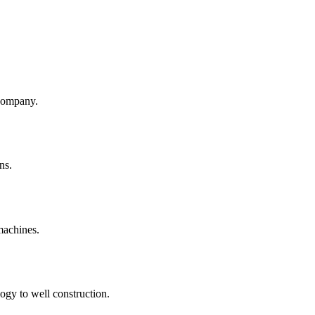
company.
ns.
machines.
ogy to well construction.