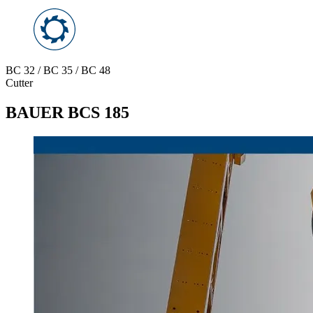
BC 32 / BC 35 / BC 48
Cutter
BAUER BCS 185