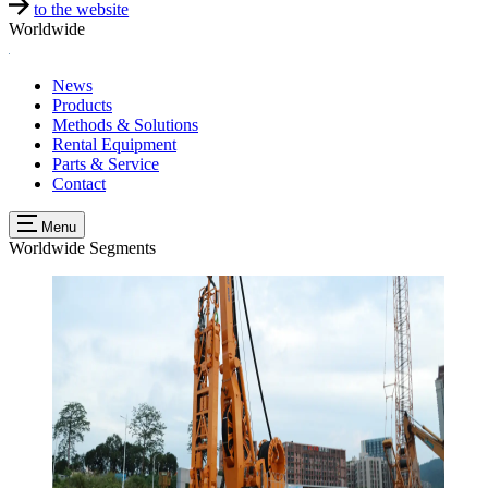
to the website
Worldwide
News
Products
Methods & Solutions
Rental Equipment
Parts & Service
Contact
Menu
Worldwide
Segments