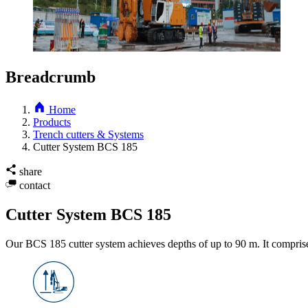
Breadcrumb
Home
Products
Trench cutters & Systems
Cutter System BCS 185
share
contact
Cutter System BCS 185
Our BCS 185 cutter system achieves depths of up to 90 m. It compris