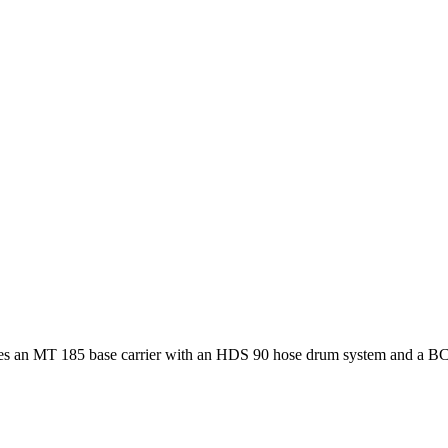
es an MT 185 base carrier with an HDS 90 hose drum system and a BC 35