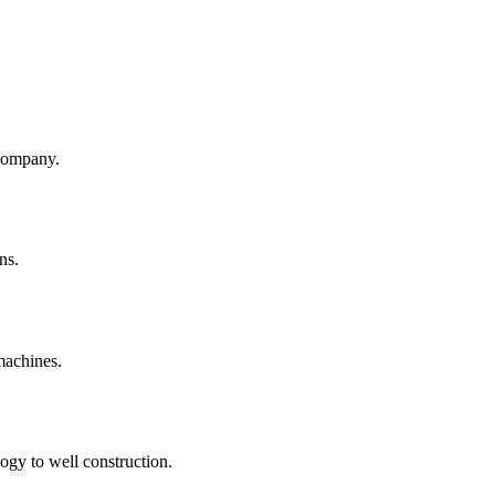
company.
ns.
machines.
ogy to well construction.