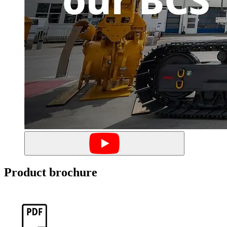
Product brochure