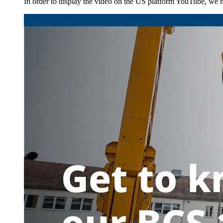
In order to display the video on the US platform YouTube, we ne