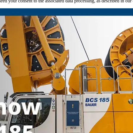
ed your consent to the associated data processing, as described in our d