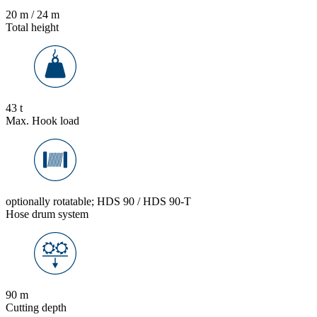
20 m / 24 m
Total height
43 t
Max. Hook load
optionally rotatable; HDS 90 / HDS 90-T
Hose drum system
90 m
Cutting depth