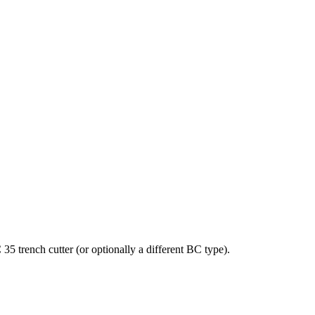
 trench cutter (or optionally a different BC type).