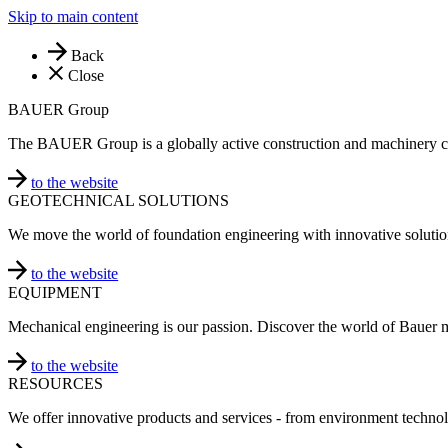
Skip to main content
Back
Close
BAUER Group
The BAUER Group is a globally active construction and machinery 
to the website
GEOTECHNICAL SOLUTIONS
We move the world of foundation engineering with innovative solutio
to the website
EQUIPMENT
Mechanical engineering is our passion. Discover the world of Bauer 
to the website
RESOURCES
We offer innovative products and services - from environment technol