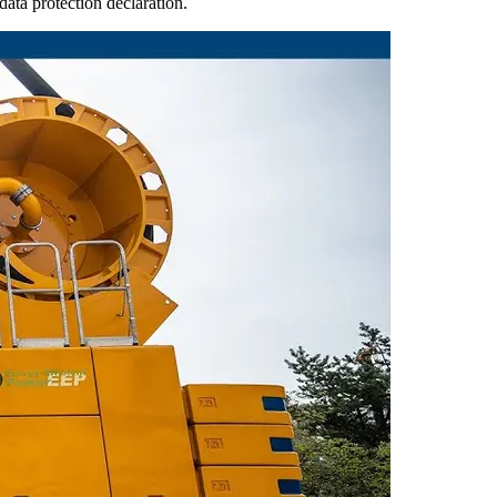
ata protection declaration.