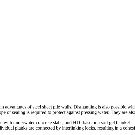
ain advantages of steel sheet pile walls. Dismantling is also possible wi
e or sealing is required to protect against pressing water. They are also 
le with underwater concrete slabs, and HDI base or a soft gel blanket – 
ndividual planks are connected by interlinking locks, resulting in a cohe