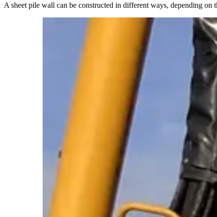
A sheet pile wall can be constructed in different ways, depending on t