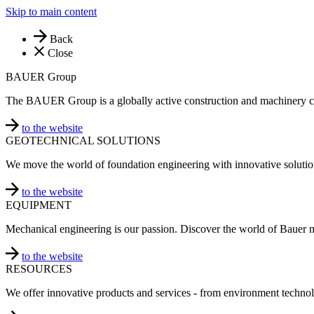
Skip to main content
Back
Close
BAUER Group
The BAUER Group is a globally active construction and machinery 
to the website
GEOTECHNICAL SOLUTIONS
We move the world of foundation engineering with innovative solutio
to the website
EQUIPMENT
Mechanical engineering is our passion. Discover the world of Bauer 
to the website
RESOURCES
We offer innovative products and services - from environment technol