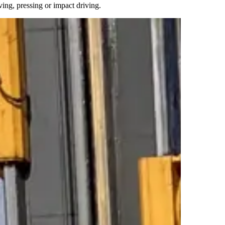
ving, pressing or impact driving.