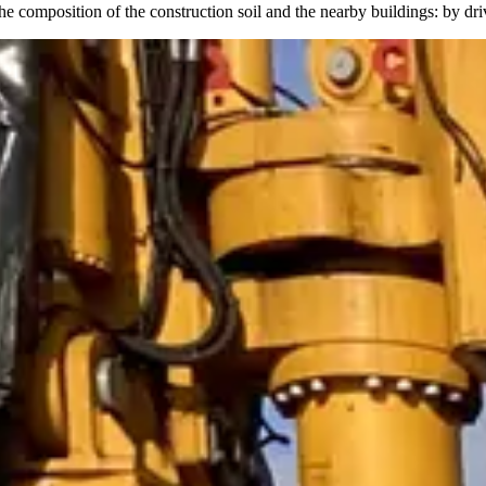
he composition of the construction soil and the nearby buildings: by dri