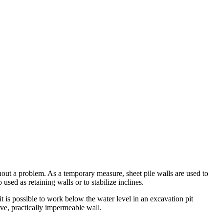
thout a problem. As a temporary measure, sheet pile walls are used to
used as retaining walls or to stabilize inclines.
it is possible to work below the water level in an excavation pit
sive, practically impermeable wall.