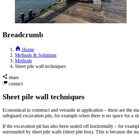
Breadcrumb
Home
Methods & Solutions
Methods
Sheet pile wall techniques
share
contact
Sheet pile wall techniques
Economical to construct and versatile in application – these are the m
safeguard excavation pits, for example when there is no space for a slop
If the excavation pit has also been sealed off horizontally – for examp
surrounded by sheet pile walls (sheet pile box). This is because the i