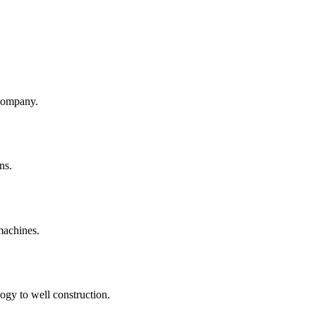
company.
ns.
machines.
ogy to well construction.