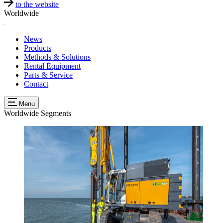
to the website
Worldwide
News
Products
Methods & Solutions
Rental Equipment
Parts & Service
Contact
Menu
Worldwide
Segments