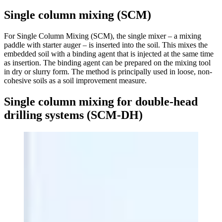
Single column mixing (SCM)
For Single Column Mixing (SCM), the single mixer – a mixing
paddle with starter auger – is inserted into the soil. This mixes the
embedded soil with a binding agent that is injected at the same time
as insertion. The binding agent can be prepared on the mixing tool
in dry or slurry form. The method is principally used in loose, non-
cohesive soils as a soil improvement measure.
Single column mixing for double-head
drilling systems (SCM-DH)