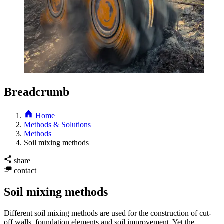
Breadcrumb
Home
Methods & Solutions
Methods
Soil mixing methods
share
contact
Soil mixing methods
Different soil mixing methods are used for the construction of cut-
off walls, foundation elements and soil improvement. Yet the