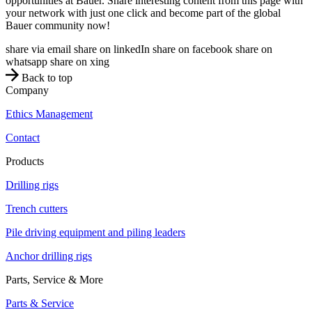
opportunities at Bauer. Share interesting content from this page with
your network with just one click and become part of the global
Bauer community now!
share via email
share on linkedIn
share on facebook
share on
whatsapp
share on xing
Back to top
Company
Ethics Management
Contact
Products
Drilling rigs
Trench cutters
Pile driving equipment and piling leaders
Anchor drilling rigs
Parts, Service & More
Parts & Service