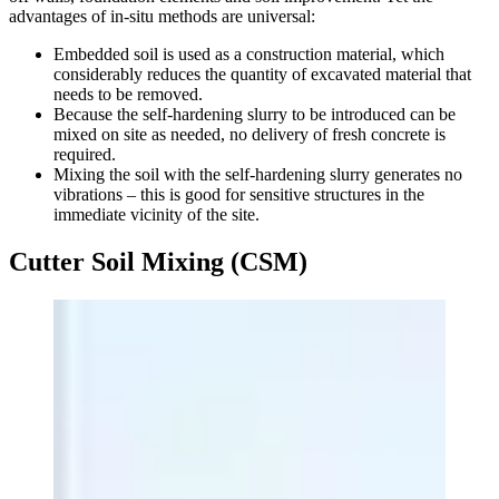
advantages of in-situ methods are universal:
Embedded soil is used as a construction material, which
considerably reduces the quantity of excavated material that
needs to be removed.
Because the self-hardening slurry to be introduced can be
mixed on site as needed, no delivery of fresh concrete is
required.
Mixing the soil with the self-hardening slurry generates no
vibrations – this is good for sensitive structures in the
immediate vicinity of the site.
Cutter Soil Mixing (CSM)