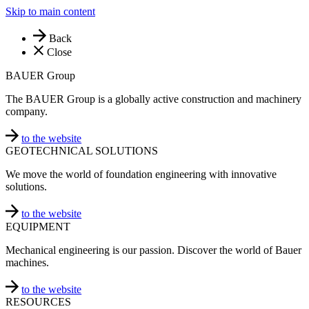
Skip to main content
Back
Close
BAUER Group
The BAUER Group is a globally active construction and machinery
company.
to the website
GEOTECHNICAL SOLUTIONS
We move the world of foundation engineering with innovative
solutions.
to the website
EQUIPMENT
Mechanical engineering is our passion. Discover the world of Bauer
machines.
to the website
RESOURCES