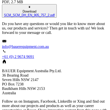
PDF, 2.7 MB
Download
SCM_SCM_DH_EN_905_757_2.pdf
Do you have any questions or would you like to know more about
us, our products and services? Then get in touch with us! We look
forward to your message or call.
info@bauerequipment.com.au
+61 (0) 2 9674 9691
BAUER Equipment Australia Pty.Ltd.
36 Bearing Road
Seven Hills NSW 2147
PO Box 7238
Baulkham Hills
NSW
2153
Australia
Follow us on Instagram, Facebook, LinkedIn or Xing and find out
more about our projects and products as well as your career