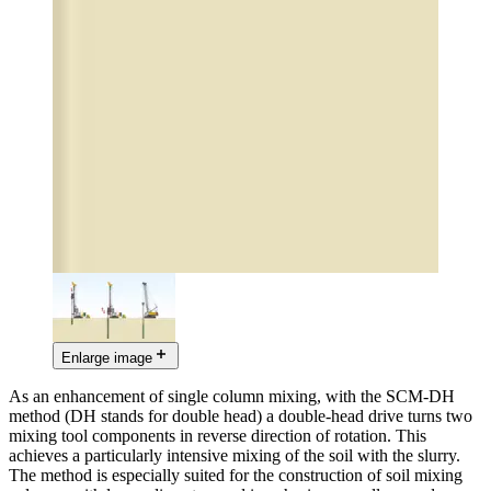
Enlarge image
As an enhancement of single column mixing, with the SCM-DH
method (DH stands for double head) a double-head drive turns two
mixing tool components in reverse direction of rotation. This
achieves a particularly intensive mixing of the soil with the slurry.
The method is especially suited for the construction of soil mixing