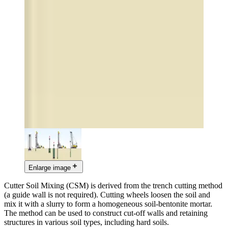
Enlarge image
Cutter Soil Mixing (CSM) is derived from the trench cutting method
(a guide wall is not required). Cutting wheels loosen the soil and
mix it with a slurry to form a homogeneous soil-bentonite mortar.
The method can be used to construct cut-off walls and retaining
structures in various soil types, including hard soils.