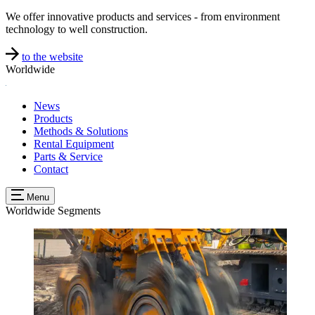
We offer innovative products and services - from environment
technology to well construction.
to the website
Worldwide
News
Products
Methods & Solutions
Rental Equipment
Parts & Service
Contact
Menu
Worldwide
Segments