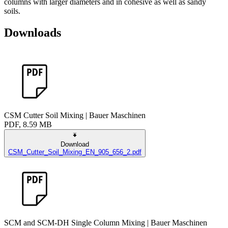
columns with larger diameters and in cohesive as well as sandy
soils.
Downloads
CSM Cutter Soil Mixing | Bauer Maschinen
PDF, 8.59 MB
Download
CSM_Cutter_Soil_Mixing_EN_905_656_2.pdf
SCM and SCM-DH Single Column Mixing | Bauer Maschinen