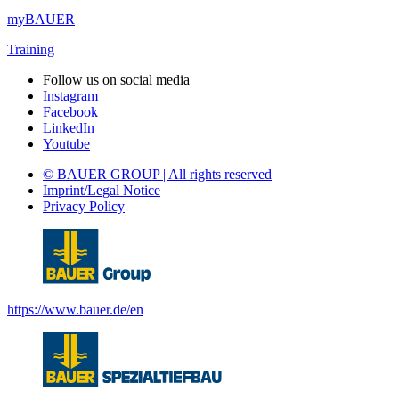
myBAUER
Training
Follow us on social media
Instagram
Facebook
LinkedIn
Youtube
© BAUER GROUP | All rights reserved
Imprint/Legal Notice
Privacy Policy
https://www.bauer.de/en