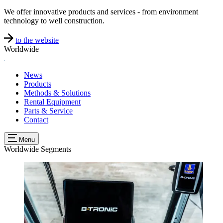
We offer innovative products and services - from environment
technology to well construction.
to the website
Worldwide
News
Products
Methods & Solutions
Rental Equipment
Parts & Service
Contact
Menu
Worldwide
Segments