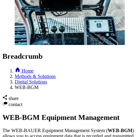
Breadcrumb
Home
Methods & Solutions
Digital Solutions
WEB-BGM
share
contact
WEB-BGM Equipment Management
The WEB
-
BAUER Equipment Management System
(
WEB-BGM
)
allows you to access equipment data that is recorded and transmitted