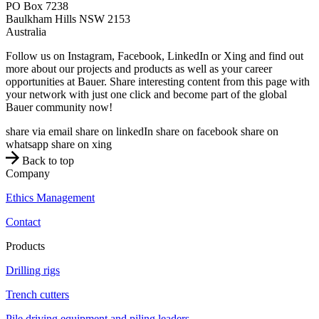
PO Box 7238
Baulkham Hills
NSW
2153
Australia
Follow us on Instagram, Facebook, LinkedIn or Xing and find out
more about our projects and products as well as your career
opportunities at Bauer. Share interesting content from this page with
your network with just one click and become part of the global
Bauer community now!
share via email
share on linkedIn
share on facebook
share on
whatsapp
share on xing
Back to top
Company
Ethics Management
Contact
Products
Drilling rigs
Trench cutters
Pile driving equipment and piling leaders