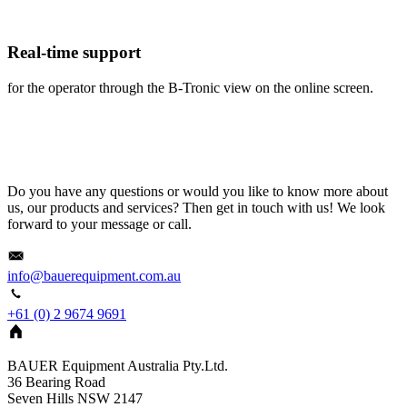
Real-time support
for the operator through the B-Tronic view on the online screen.
Do you have any questions or would you like to know more about
us, our products and services? Then get in touch with us! We look
forward to your message or call.
info@bauerequipment.com.au
+61 (0) 2 9674 9691
BAUER Equipment Australia Pty.Ltd.
36 Bearing Road
Seven Hills NSW 2147