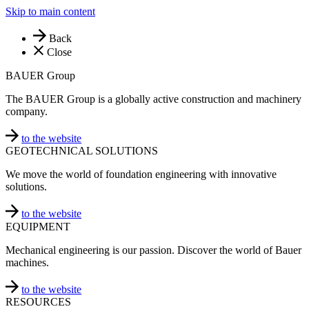
Skip to main content
Back
Close
BAUER Group
The BAUER Group is a globally active construction and machinery
company.
to the website
GEOTECHNICAL SOLUTIONS
We move the world of foundation engineering with innovative
solutions.
to the website
EQUIPMENT
Mechanical engineering is our passion. Discover the world of Bauer
machines.
to the website
RESOURCES