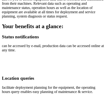
from their machines. Relevant data such as operating and
maintenance status, operation hours as well as the location of
equipment are available at all times for deployment and service
planning, system diagnosis or status request.
Your benefits at a glance:
Status notifications
can be accessed by e-mail, production data can be accessed online at
any time.
Location queries
facilitate deployment planning for the equipment, the operating
hours query enables easy planning of maintenance & service.