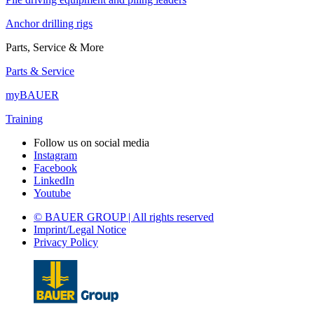
Anchor drilling rigs
Parts, Service & More
Parts & Service
myBAUER
Training
Follow us on social media
Instagram
Facebook
LinkedIn
Youtube
© BAUER GROUP | All rights reserved
Imprint/Legal Notice
Privacy Policy