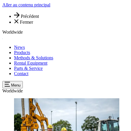
Aller au contenu principal
Précédent
Fermer
Worldwide
News
Products
Methods & Solutions
Rental Equipment
Parts & Service
Contact
Menu
Worldwide