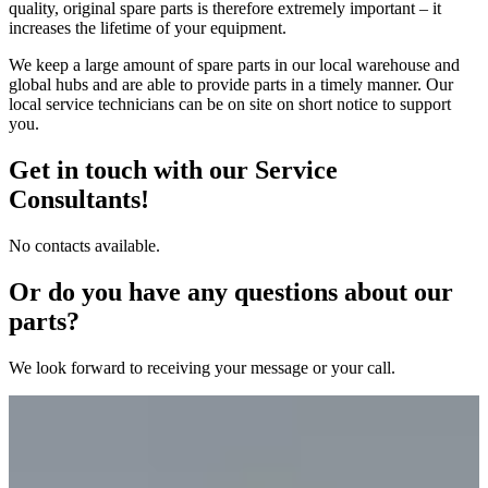
quality, original spare parts is therefore extremely important – it
increases the lifetime of your equipment.
We keep a large amount of spare parts in our local warehouse and
global hubs and are able to provide parts in a timely manner. Our
local service technicians can be on site on short notice to support
you.
Get in touch with our Service
Consultants!
No contacts available.
Or do you have any questions about our
parts?
We look forward to receiving your message or your call.