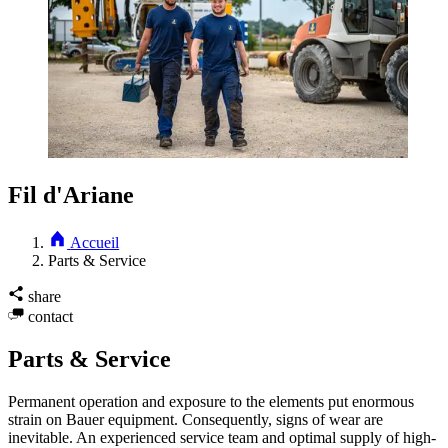
Fil d'Ariane
Accueil
Parts & Service
share
contact
Parts & Service
Permanent operation and exposure to the elements put enormous
strain on Bauer equipment. Consequently, signs of wear are
inevitable. An experienced service team and optimal supply of high-