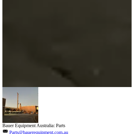
Bauer Equipment Australia: Parts
Parts@bauerequipment.com.au