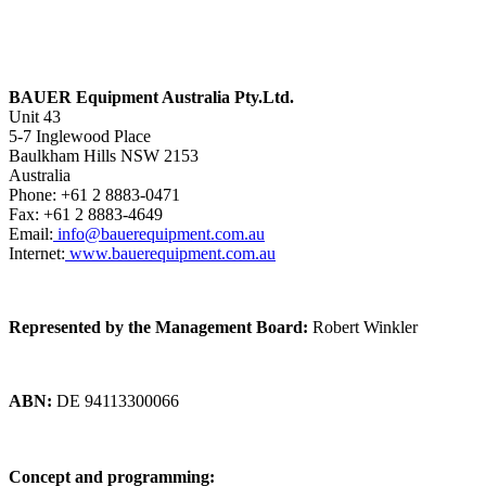
BAUER Equipment Australia Pty.Ltd.
Unit 43
5-7 Inglewood Place
Baulkham Hills NSW 2153
Australia
Phone: +61 2 8883-0471
Fax: +61 2 8883-4649
Email:
info@bauerequipment.com.au
Internet:
www.bauerequipment.com.au
Represented by the Management Board:
Robert Winkler
ABN:
DE 94113300066
Concept and programming: