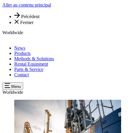
Aller au contenu principal
Précédent
Fermer
Worldwide
News
Products
Methods & Solutions
Rental Equipment
Parts & Service
Contact
Menu
Worldwide