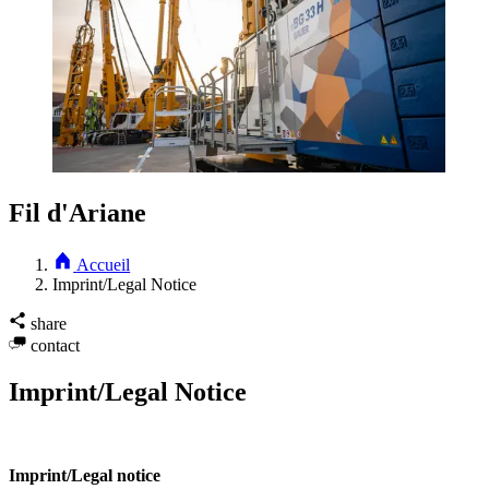
Fil d'Ariane
Accueil
Imprint/Legal Notice
share
contact
Imprint/Legal Notice
Imprint/Legal notice