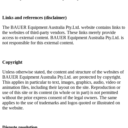
Links and references (disclaimer)
The BAUER Equipment Australia Pty.Ltd. website contains links to
the websites of third-party vendors. These links merely provide
access to external content. BAUER Equipment Australia Pty.Ltd. is
not responsible for this external content.
Copyright
Unless otherwise stated, the content and structure of the websites of
BAUER Equipment Australia Pty.Ltd. are protected by copyright.
This applies in particular to text, images, graphics, audio, video or
animation files, including their layout on the site. Reproduction or
use of this site or its content (in whole or in part) is not permitted
without the prior express consent of the legal owners. The same
applies to the use of trademarks and logos quoted or illustrated on
the website.
Dispute resolution