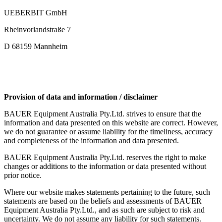
UEBERBIT GmbH
Rheinvorlandstraße 7
D 68159 Mannheim
Provision of data and information / disclaimer
BAUER Equipment Australia Pty.Ltd. strives to ensure that the
information and data presented on this website are correct. However,
we do not guarantee or assume liability for the timeliness, accuracy
and completeness of the information and data presented.
BAUER Equipment Australia Pty.Ltd. reserves the right to make
changes or additions to the information or data presented without
prior notice.
Where our website makes statements pertaining to the future, such
statements are based on the beliefs and assessments of BAUER
Equipment Australia Pty.Ltd., and as such are subject to risk and
uncertainty. We do not assume any liability for such statements.